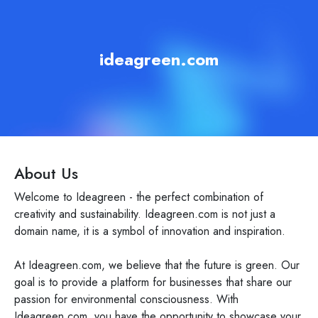
ideagreen.com
About Us
Welcome to Ideagreen - the perfect combination of
creativity and sustainability. Ideagreen.com is not just a
domain name, it is a symbol of innovation and inspiration.
At Ideagreen.com, we believe that the future is green. Our
goal is to provide a platform for businesses that share our
passion for environmental consciousness. With
Ideagreen.com, you have the opportunity to showcase your