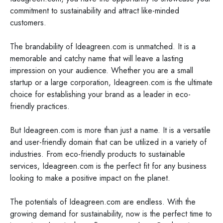
commitment to sustainability and attract like-minded
customers.
The brandability of Ideagreen.com is unmatched. It is a
memorable and catchy name that will leave a lasting
impression on your audience. Whether you are a small
startup or a large corporation, Ideagreen.com is the ultimate
choice for establishing your brand as a leader in eco-
friendly practices.
But Ideagreen.com is more than just a name. It is a versatile
and user-friendly domain that can be utilized in a variety of
industries. From eco-friendly products to sustainable
services, Ideagreen.com is the perfect fit for any business
looking to make a positive impact on the planet.
The potentials of Ideagreen.com are endless. With the
growing demand for sustainability, now is the perfect time to